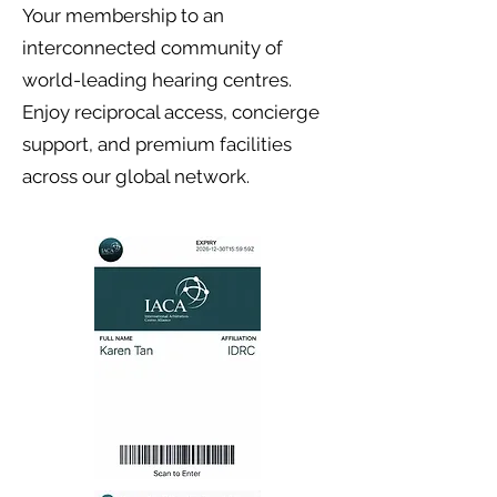
Your membership to an
interconnected community of
world-leading hearing centres.
Enjoy reciprocal access, concierge
support, and premium facilities
across our global network.