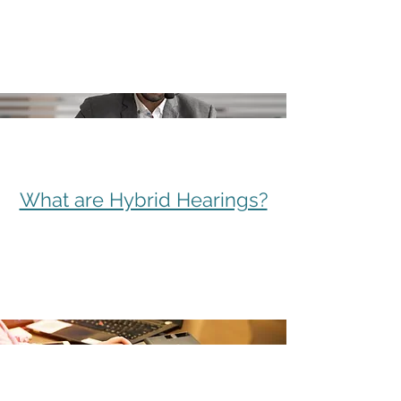
What are Hybrid Hearings?
Complete, Integrated Services
Meet the Alliance Partners
What are Hybrid Hearings?