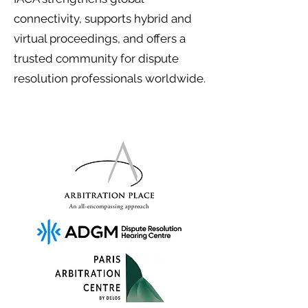
connectivity, supports hybrid and
virtual proceedings, and offers a
trusted community for dispute
resolution professionals worldwide.