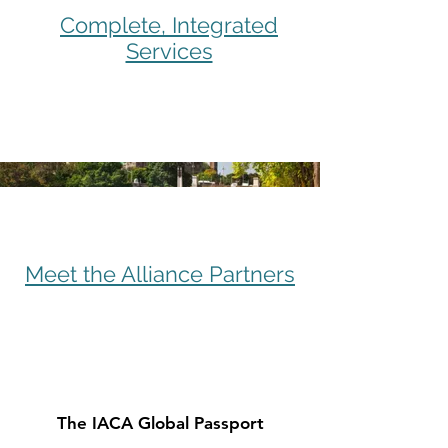
Complete, Integrated
Services
Meet the Alliance Partners
The IACA Global Passport