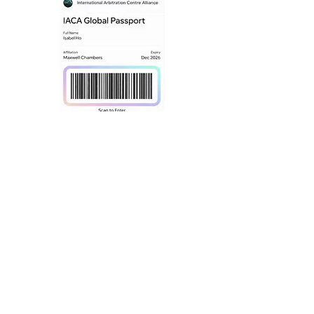
What We Offer
Hybrid Hearings
Our partners provide:
Fully digitised hearing rooms
Secure virtual participation