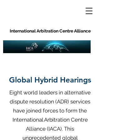
International Arbitration Centre Alliance
Global Hybrid Hearings
Eight world leaders in alternative
dispute resolution (ADR) services
have joined forces to form the
International Arbitration Centre
Alliance (IACA). This
unprecedented global