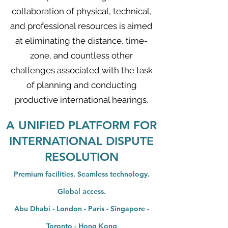
collaboration of physical, technical,
and professional resources is aimed
at eliminating the distance, time-
zone, and countless other
challenges associated with the task
of planning and conducting
productive international hearings.
A UNIFIED PLATFORM FOR
INTERNATIONAL DISPUTE
RESOLUTION
Premium facilities. Seamless technology.
Global access.
Abu Dhabi - London - Paris - Singapore -
Toronto - Hong Kong