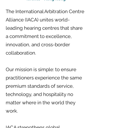
The International Arbitration Centre
Alliance (IACA) unites world-
leading hearing centres that share
a commitment to excellence,
innovation, and cross-border
collaboration.
Our mission is simple: to ensure
practitioners experience the same
premium standards of service,
technology, and hospitality no
matter where in the world they
work.
IACA strengthens global